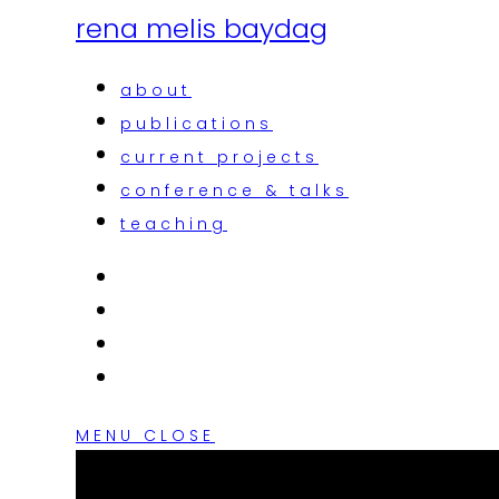
rena melis baydag
about
publications
current projects
conference & talks
teaching
MENU
CLOSE