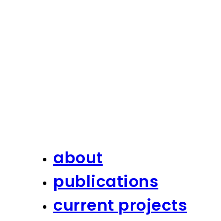
about
publications
current projects