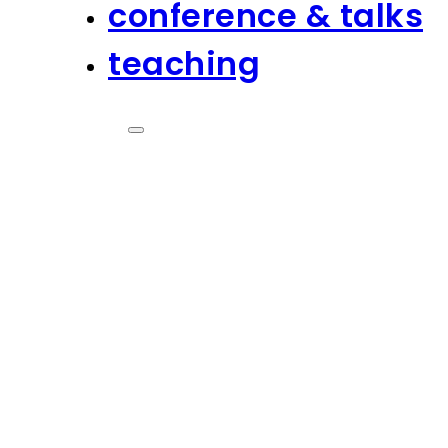
conference & talks
teaching