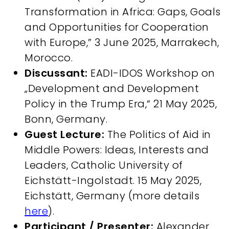
Transformation in Africa: Gaps, Goals
and Opportunities for Cooperation
with Europe,” 3 June 2025, Marrakech,
Morocco.
Discussant:
EADI-IDOS Workshop on
„Development and Development
Policy in the Trump Era,“ 21 May 2025,
Bonn, Germany.
Guest Lecture:
The Politics of Aid in
Middle Powers: Ideas, Interests and
Leaders, Catholic University of
Eichstätt-Ingolstadt. 15 May 2025,
Eichstätt, Germany (more details
here
).
Participant / Presenter:
Alexander