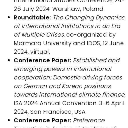
International Studies Conference, 24-
26 July 2024. Warshaw, Poland.
Roundtable:
The Changing Dynamics
of International Institutions in an Era
of Multiple Crises
, co-organized by
Marmara University and IDOS, 12 June
2024, virtual.
Conference Paper:
Established and
emerging powers in international
cooperation: Domestic driving forces
on German and Korean positions
towards international climate finance
,
ISA 2024 Annual Convention. 3-6 April
2024, San Francisco, USA.
Conference Paper:
Preference