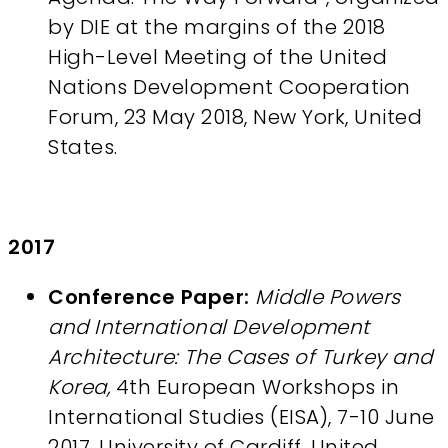
by DIE at the margins of the 2018
High-Level Meeting of the United
Nations Development Cooperation
Forum, 23 May 2018, New York, United
States.
2017
Conference Paper:
Middle Powers
and International Development
Architecture: The Cases of Turkey and
Korea,
4th European Workshops in
International Studies (EISA), 7-10 June
2017, University of Cardiff, United