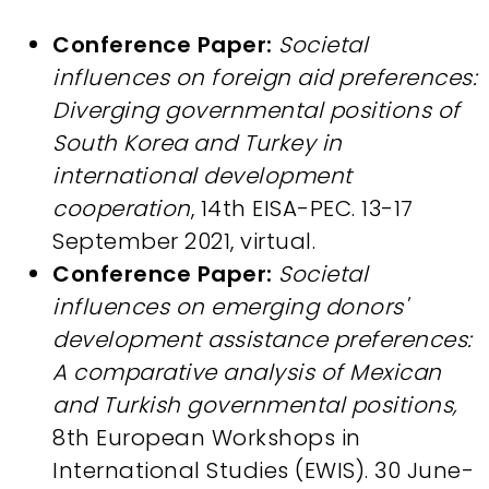
Conference Paper:
Societal
influences on foreign aid preferences:
Diverging governmental positions of
South Korea and Turkey in
international development
cooperation
, 14th EISA-PEC. 13-17
September 2021, virtual.
Conference Paper:
Societal
influences on emerging donors'
development assistance preferences:
A comparative analysis of Mexican
and Turkish governmental positions,
8th European Workshops in
International Studies (EWIS). 30 June-