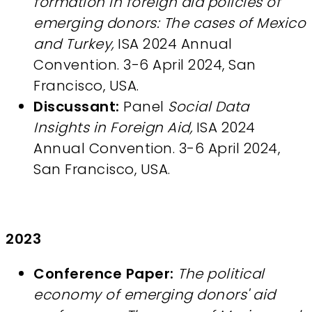
formation in foreign aid policies of
emerging donors: The cases of Mexico
and Turkey,
ISA 2024 Annual
Convention. 3-6 April 2024, San
Francisco, USA.
Discussant:
Panel
Social Data
Insights in Foreign Aid,
ISA 2024
Annual Convention. 3-6 April 2024,
San Francisco, USA.
2023
Conference Paper:
The political
economy of emerging donors' aid