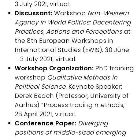
3 July 2021, virtual.
Discussant:
Workshop
Non-Western
Agency in World Politics: Decentering
Practices, Actions and Perceptions
at
the 8th European Workshops in
International Studies (EWIS). 30 June
– 3 July 2021, virtual.
Workshop Organization:
PhD training
workshop
Qualitative Methods in
Political Science
. Keynote Speaker:
Derek Beach (Professor, University of
Aarhus) “Process tracing methods,”
28 April 2021, virtual.
Conference Paper:
Diverging
positions of middle-sized emerging