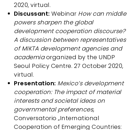
2020, virtual.
Discussant:
Webinar
How can middle
powers sharpen the global
development cooperation discourse?
A discussion between representatives
of MIKTA development agencies and
academia
organized by the UNDP
Seoul Policy Centre. 27 October 2020,
virtual.
Presentation:
Mexico’s development
cooperation: The impact of material
interests and societal ideas on
governmental preferences,
Conversatorio „International
Cooperation of Emerging Countries: