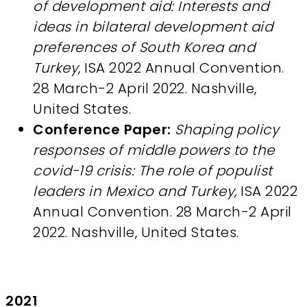
of development aid: Interests and
ideas in bilateral development aid
preferences of South Korea and
Turkey
, ISA 2022 Annual Convention.
28 March-2 April 2022. Nashville,
United States.
Conference Paper:
Shaping policy
responses of middle powers to the
covid-19 crisis: The role of populist
leaders in Mexico and Turkey,
ISA 2022
Annual Convention. 28 March-2 April
2022. Nashville, United States.
2021