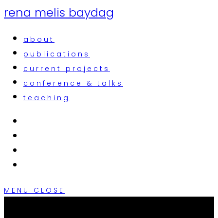
rena melis baydag
about
publications
current projects
conference & talks
teaching
MENU
CLOSE