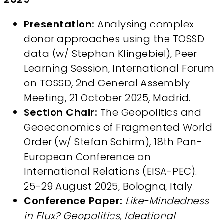
Presentation:
Analysing complex
donor approaches using the TOSSD
data (w/ Stephan Klingebiel), Peer
Learning Session, International Forum
on TOSSD, 2nd General Assembly
Meeting, 21 October 2025, Madrid.
Section Chair:
The Geopolitics and
Geoeconomics of Fragmented World
Order (w/ Stefan Schirm), 18th Pan-
European Conference on
International Relations (EISA-PEC).
25-29 August 2025, Bologna, Italy.
Conference Paper:
Like-Mindedness
in Flux? Geopolitics, Ideational