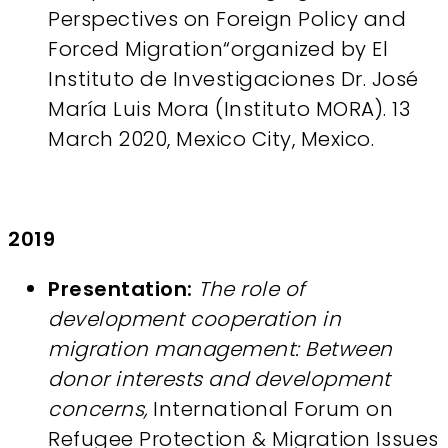
Perspectives on Foreign Policy and
Forced Migration“organized by El
Instituto de Investigaciones Dr. José
María Luis Mora (Instituto MORA). 13
March 2020, Mexico City, Mexico.
2019
Presentation:
The role of
development cooperation in
migration management: Between
donor interests and development
concerns,
International Forum on
Refugee Protection & Migration Issues