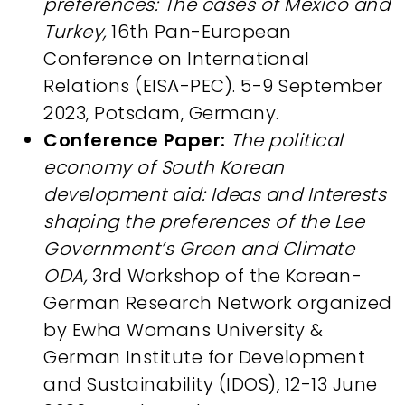
preferences: The cases of Mexico and
Turkey,
16th Pan-European
Conference on International
Relations (EISA-PEC). 5-9 September
2023, Potsdam, Germany.​
Conference Paper:
The political
economy of South Korean
development aid: Ideas and Interests
shaping the preferences of the Lee
Government’s Green and Climate
ODA,
3rd Workshop of the Korean-
German Research Network organized
by Ewha Womans University &
German Institute for Development
and Sustainability (IDOS), 12-13 June