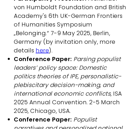
von Humboldt Foundation and British
Academy's 6th UK-German Frontiers
of Humanities Symposium
„Belonging.“ 7-9 May 2025, Berlin,
Germany (by invitation only, more
details
here
).
Conference Paper:
Parsing populist
leaders’ policy space: Domestic
politics theories of IPE, personalistic-
plebiscitary decision-making, and
international economic conflicts
, ISA
2025 Annual Convention. 2-5 March
2025, Chicago, USA.
Conference Paper:
Populist
narratives and personalized national