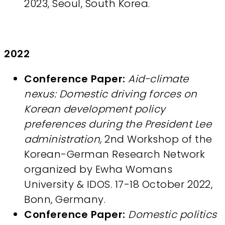
2023, Seoul, South Korea.
2022
Conference Paper:
Aid-climate
nexus: Domestic driving forces on
Korean development policy
preferences during the President Lee
administration,
2nd Workshop of the
Korean-German Research Network
organized by Ewha Womans
University & IDOS. 17-18 October 2022,
Bonn, Germany.
Conference Paper:
Domestic politics