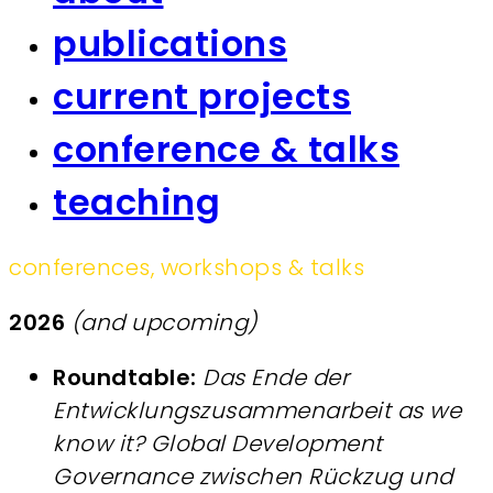
publications
current projects
conference & talks
teaching
conferences, workshops & talks
2026
(and upcoming)
Roundtable:
Das Ende der
Entwicklungszusammenarbeit as we
know it?
Global Development
Governance zwischen Rückzug und