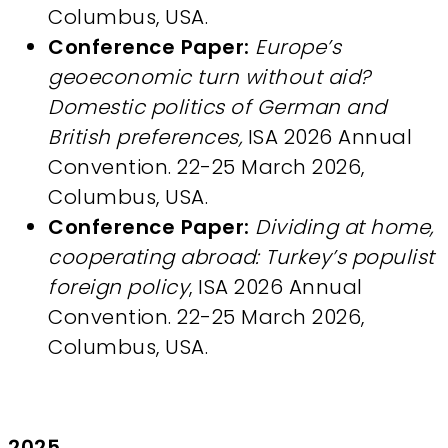
Columbus, USA.
Conference Paper:
Europe’s
geoeconomic turn without aid?
Domestic politics of German and
British preferences,
ISA 2026 Annual
Convention. 22-25 March 2026,
Columbus, USA.
Conference Paper:
Dividing at home,
cooperating abroad: Turkey’s populist
foreign policy
, ISA 2026 Annual
Convention. 22-25 March 2026,
Columbus, USA.
2025