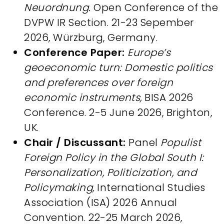
Neuordnung.
Open Conference of the
DVPW IR Section. 21-23 Sepember
2026, Würzburg, Germany.
Conference Paper:
Europe’s
geoeconomic turn: Domestic politics
and preferences over foreign
economic instruments,
BISA 2026
Conference. 2-5 June 2026, Brighton,
UK.
Chair / Discussant:
Panel
Populist
Foreign Policy in the Global South I:
Personalization, Politicization, and
Policymaking
, International Studies
Association (ISA) 2026 Annual
Convention. 22-25 March 2026,