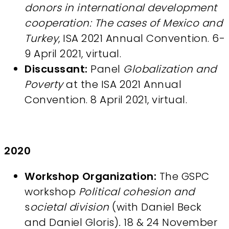
donors in international development
cooperation: The cases of Mexico and
Turkey
, ISA 2021 Annual Convention. 6-
9 April 2021, virtual.
Discussant:
Panel
Globalization and
Poverty
at the ISA 2021 Annual
Convention. 8 April 2021, virtual.
2020
Workshop Organization:
The GSPC
workshop
Political cohesion and
s
ocietal division
(with Daniel Beck
and Daniel Gloris)
.
18 & 24 November