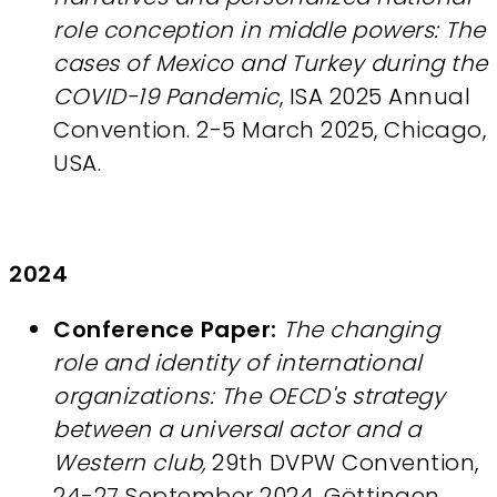
role conception in middle powers: The
cases of Mexico and Turkey during the
COVID-19 Pandemic
, ISA 2025 Annual
Convention. 2-5 March 2025, Chicago,
USA.
2024
Conference Paper:
The changing
role and identity of international
organizations: The OECD's strategy
between a universal actor and a
Western club,
29th DVPW Convention,
24-27 September 2024. Göttingen,