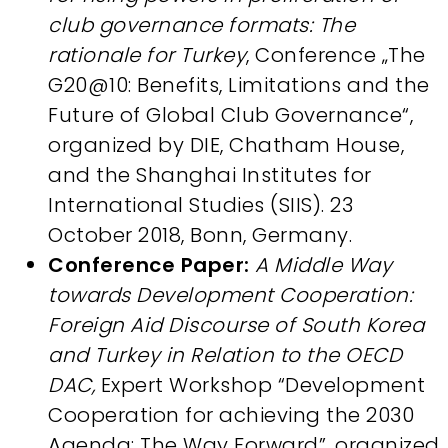
club governance formats: The
rationale for Turkey
, Conference „The
G20@10: Benefits, Limitations and the
Future of Global Club Governance“,
organized by DIE, Chatham House,
and the Shanghai Institutes for
International Studies (SIIS). 23
October 2018, Bonn, Germany.
Conference Paper:
A Middle Way
towards Development Cooperation:
Foreign Aid Discourse of South Korea
and Turkey in Relation to the OECD
DAC,
Expert Workshop “Development
Cooperation for achieving the 2030
Agenda: The Way Forward”, organized