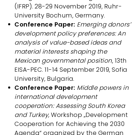
(IFRP). 28-29 November 2019, Ruhr-
University Bochum, Germany.
Conference Paper:
Emerging donors’
development policy preferences: An
analysis of value-based ideas and
material interests shaping the
Mexican governmental position
, 13th
EISA-PEC. 11-14 September 2019, Sofia
University, Bulgaria.
Conference Paper:
Middle powers in
international development
cooperation: Assessing South Korea
and Turkey,
Workshop „Development
Cooperation for Achieving the 2030
Agenda“ organized by the German