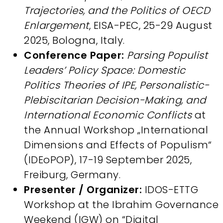
Trajectories, and the Politics of OECD
Enlargement
, EISA-PEC, 25-29 August
2025, Bologna, Italy.
Conference Paper:
Parsing Populist
Leaders’ Policy Space: Domestic
Politics Theories of IPE, Personalistic-
Plebiscitarian Decision-Making, and
International Economic Conflicts
at
the Annual Workshop „International
Dimensions and Effects of Populism“
(IDEoPOP), 17-19 September 2025,
Freiburg, Germany.
Presenter / Organizer:
IDOS-ETTG
Workshop at the Ibrahim Governance
Weekend (IGW) on “Digital