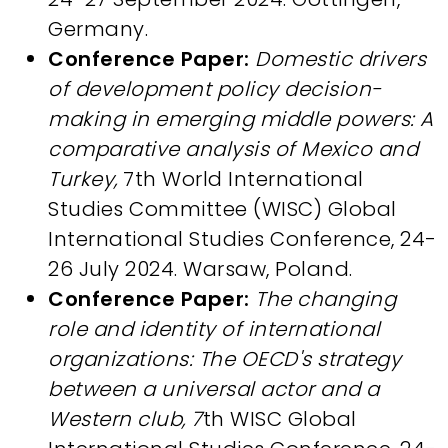
Germany.
Conference Paper:
Domestic drivers
of development policy decision-
making in emerging middle powers: A
comparative analysis of Mexico and
Turkey,
7th World International
Studies Committee (WISC) Global
International Studies Conference, 24-
26 July 2024. Warsaw, Poland.
Conference Paper:
The changing
role and identity of international
organizations: The OECD's strategy
between a universal actor and a
Western club, 7
th WISC Global