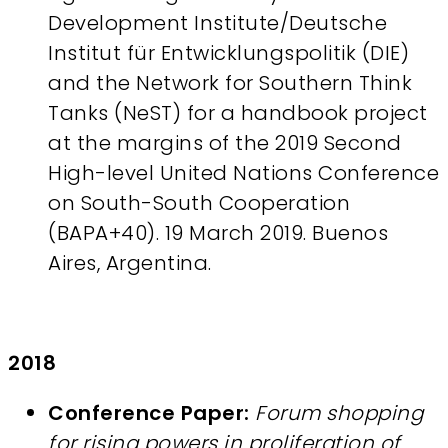
Development Institute/Deutsche
Institut für Entwicklungspolitik (DIE)
and the Network for Southern Think
Tanks (NeST) for a handbook project
at the margins of the 2019 Second
High-level United Nations Conference
on South-South Cooperation
(BAPA+40). 19 March 2019. Buenos
Aires, Argentina.
2018
Conference Paper:
Forum shopping
for rising powers in proliferation of