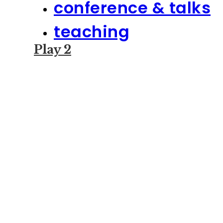
conference & talks
teaching
Play 2