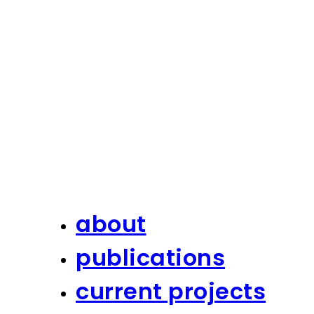
about
publications
current projects