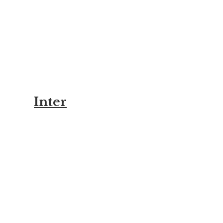
Inter