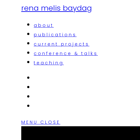
rena melis baydag
about
publications
current projects
conference & talks
teaching
MENU
CLOSE