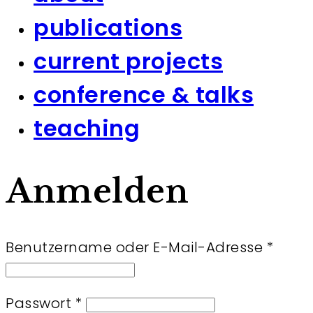
publications
current projects
conference & talks
teaching
Anmelden
Erfor
Benutzername oder E-Mail-Adresse
*
Erforderlich
Passwort
*