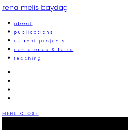
rena melis baydag
about
publications
current projects
conference & talks
teaching
MENU
CLOSE